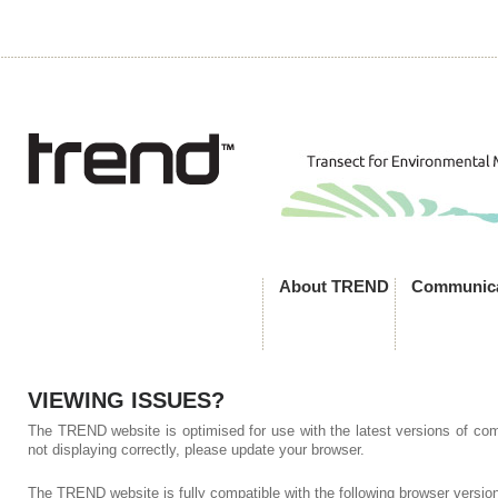
About TREND
Communica
VIEWING ISSUES?
The TREND website is optimised for use with the latest versions of comp
not displaying correctly, please update your browser.
The TREND website is fully compatible with the following browser versio