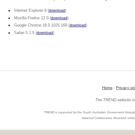
Internet Explorer 9 (
)
download
Mozilla Firefox 12.0 (
)
download
Google Chrome 18.0.1025.168 (
)
download
Safari 5.1.5 (
)
download
Home
-
Privacy po
The TREND website is 
TREND is supported by the South Australian Government through
National Collaborative Research Infras