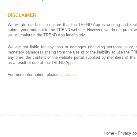
DISCLAIMER
We will do our best to ensure that the TREND App is working and kept
submit your material to the TREND website. However, we do not promise tha
we will maintain the TREND App indefinitely.
We are not liable for any loss or damages (including personal injury, d
monetary damages) arising from the use of or the inability to use the
any time, the content of the website portal supplied by members of the 
as a result of use of the TREND App.
For more information, please
.
contact us
Home
-
Privacy po