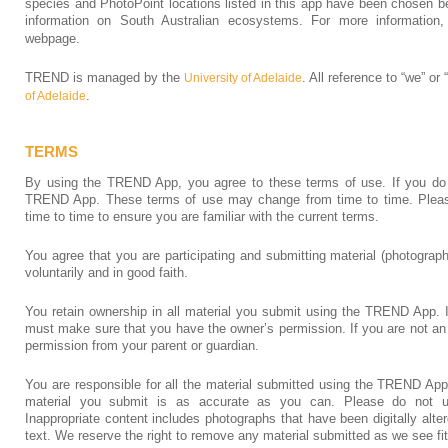
species and PhotoPoint locations listed in this app have been chosen b
information on South Australian ecosystems. For more informatio
webpage.
TREND is managed by the
. All reference to “we” or
University of Adelaide
.
of Adelaide
TERMS
By using the TREND App, you agree to these terms of use. If you do 
TREND App. These terms of use may change from time to time. Please
time to time to ensure you are familiar with the current terms.
You agree that you are participating and submitting material (photogr
voluntarily and in good faith.
You retain ownership in all material you submit using the TREND App. I
must make sure that you have the owner’s permission. If you are not a
permission from your parent or guardian.
You are responsible for all the material submitted using the TREND Ap
material you submit is as accurate as you can. Please do not up
Inappropriate content includes photographs that have been digitally alt
text. We reserve the right to remove any material submitted as we see fit