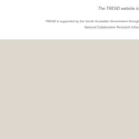
The TREND website is 
TREND is supported by the South Australian Government through
National Collaborative Research Infras