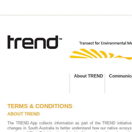
About TREND
Communica
TERMS & CONDITIONS
ABOUT TREND
The TREND App collects information as part of the TREND initiative
changes in South Australia to better understand how our native ecosy