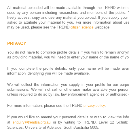
All material uploaded will be made available through the TREND website
used by any person including researchers and members of the public. Yo
freely access, copy and use any material you upload. If you supply your 
asked to attribute your material to you. For more information about us
may be used, please see the TREND
webpage
citizen science
PRIVACY
You do not have to complete profile details if you wish to remain anony
as providing material, you will need to enter your name or the name of yo
If you complete the profile details, only your name will be made avai
information identifying you will be made available.
We will collect the information you supply in your profile for our purp
submissions. We will not sell or otherwise make available your persona
unless required to do so by law, law enforcement agencies or authorised 
For more information, please see the TREND
.
privacy policy
If you would like to amend your personal details or wish to view the in
at
or by writing to TREND, Level 12 Schulz 
enquiry@trendsa.org.au
Sciences, University of Adelaide, South Australia 5005.