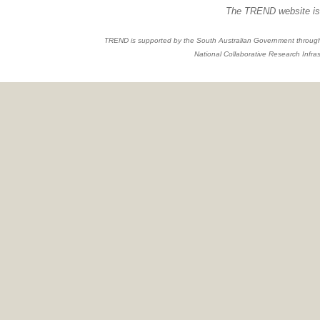
The TREND website is 
TREND is supported by the South Australian Government through
National Collaborative Research Infras