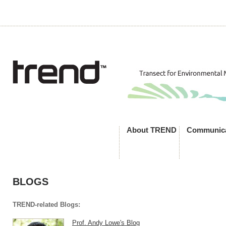
About TREND
Communica
BLOGS
TREND-related Blogs:
Prof. Andy Lowe's Blog