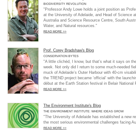
BIODIVERSITY REVOLUTION
"Professor Andy Lowe holds a joint position as Prof
at the University of Adelaide, and Head of Science a
Australia and Science Resource Centre, South Austr
Water, and Natural resources."
READ MORE >>
Prof. Corey Bradshaw's Blog
CONSERVATION BYTES
"A little clichéd, I know, but that’s what it says on th
week. Not only did I return to some much-needed field
muck of Adelaide’s Outer Harbour with 40-cm visabili
the TREND project became ‘official’ with the launchin
début at the Earth Station festival in Belair Nationa
READ MORE >>
The Environment Institute's Blog
THE ENVIRONMENT INSTITUTE: WHERE IDEAS GROW
"The University of Adelaide has established a new re
the most serious environmental challenges facing Aus
READ MORE >>