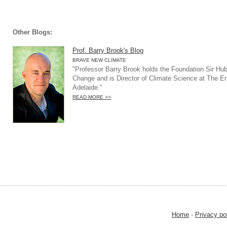
Other Blogs:
Prof. Barry Brook's Blog
BRAVE NEW CLIMATE
"Professor Barry Brook holds the Foundation Sir Hub
Change and is Director of Climate Science at The Env
Adelaide."
READ MORE >>
Home
-
Privacy po