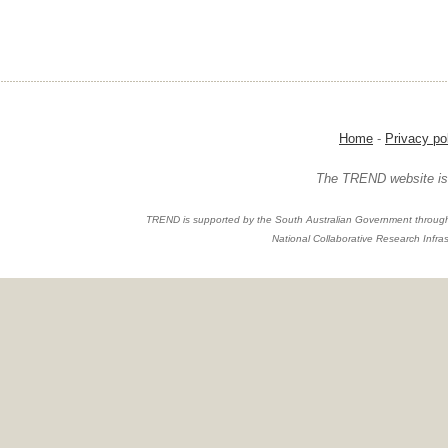
Home
-
Privacy po
The TREND website is 
TREND is supported by the South Australian Government through
National Collaborative Research Infras