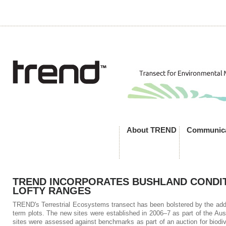
About TREND
Communica
TREND INCORPORATES BUSHLAND CONDIT
LOFTY RANGES
TREND's Terrestrial Ecosystems transect has been bolstered by the additi
term plots. The new sites were established in 2006–7 as part of the A
sites were assessed against benchmarks as part of an auction for biodiv