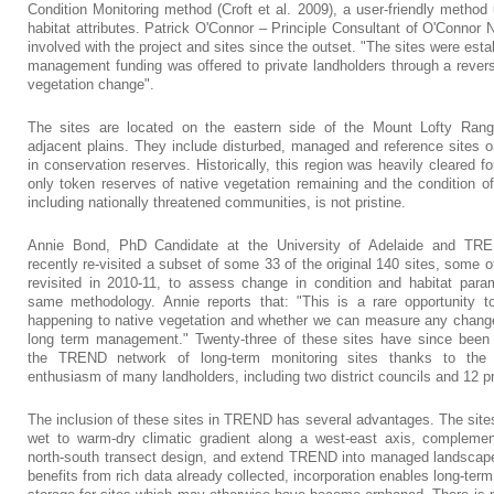
Condition Monitoring method (Croft et al. 2009), a user-friendly method 
habitat attributes. Patrick O'Connor – Principle Consultant of O'Connor
involved with the project and sites since the outset. "The sites were es
management funding was offered to private landholders through a rever
vegetation change".
The sites are located on the eastern side of the Mount Lofty Ran
adjacent plains. They include disturbed, managed and reference sites o
in conservation reserves. Historically, this region was heavily cleared for
only token reserves of native vegetation remaining and the condition o
including nationally threatened communities, is not pristine.
Annie Bond, PhD Candidate at the University of Adelaide and TREN
recently re-visited a subset of some 33 of the original 140 sites, some 
revisited in 2010-11, to assess change in condition and habitat para
same methodology. Annie reports that: "This is a rare opportunity t
happening to native vegetation and whether we can measure any chang
long term management." Twenty-three of these sites have since been 
the TREND network of long-term monitoring sites thanks to the 
enthusiasm of many landholders, including two district councils and 12 p
The inclusion of these sites in TREND has several advantages. The sites
wet to warm-dry climatic gradient along a west-east axis, complemen
north-south transect design, and extend TREND into managed landsca
benefits from rich data already collected, incorporation enables long-term