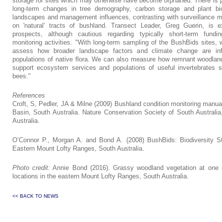
storage for sites which may otherwise have become orphaned. There is po
long-term changes in tree demography, carbon storage and plant bio
landscapes and management influences, contrasting with surveillance m
on 'natural' tracts of bushland. Transect Leader, Greg Guerin, is e
prospects, although cautious regarding typically short-term fundin
monitoring activities. "With long-term sampling of the BushBids sites, 
assess how broader landscape factors and climate change are inf
populations of native flora. We can also measure how remnant woodla
support ecosystem services and populations of useful invertebrates 
bees."
References
Croft, S, Pedler, JA & Milne (2009) Bushland condition monitoring manua
Basin, South Australia. Nature Conservation Society of South Australia
Australia.
O’Connor P., Morgan A. and Bond A. (2008) BushBids: Biodiversity St
Eastern Mount Lofty Ranges, South Australia.
Photo credit:
Annie Bond (2016). Grassy woodland vegetation at one o
locations in the eastern Mount Lofty Ranges, South Australia.
<< BACK TO NEWS