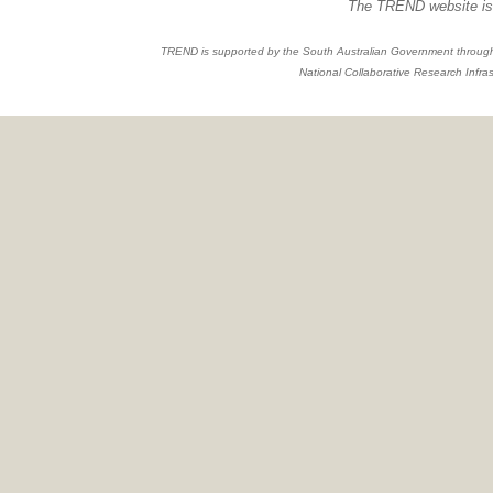
The TREND website is 
TREND is supported by the South Australian Government through
National Collaborative Research Infras