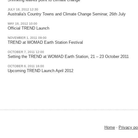
JULY 18, 2012 12:30
Australia's Country Towns and Climate Change Seminar, 26th July
MAY 16, 2012 10:00
Official TREND Launch
NOVEMBER 1, 2011 09:00
TREND at WOMAD Earth Station Festival
OCTOBER 7, 2011 12:00
Setting the TREND at WOMAD Earth Station, 21 – 23 October 2011
OCTOBER 6, 2011 16:00
Upcoming TREND Launch April 2012
Home
-
Privacy po