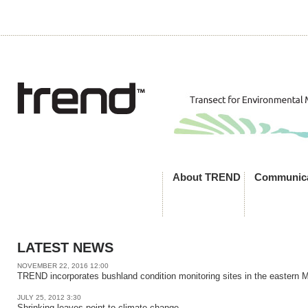
About TREND
Communica
LATEST NEWS
NOVEMBER 22, 2016 12:00
TREND incorporates bushland condition monitoring sites in the eastern 
JULY 25, 2012 3:30
Shrinking leaves point to climate change