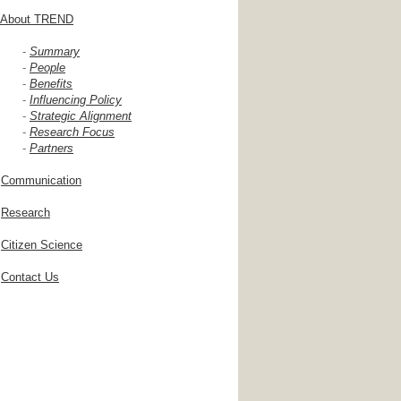
About TREND
-
Summary
-
People
-
Benefits
-
Influencing Policy
-
Strategic Alignment
-
Research Focus
-
Partners
Communication
Research
Citizen Science
Contact Us