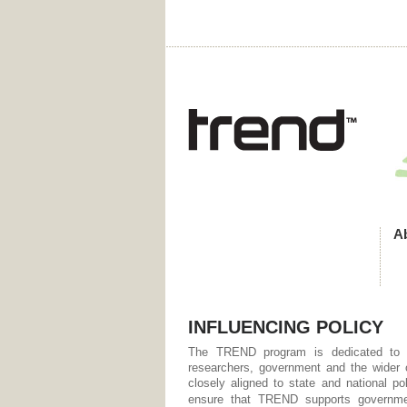
A
INFLUENCING POLICY
The TREND program is dedicated to o
researchers, government and the wider
closely aligned to state and national po
ensure that TREND supports governmen