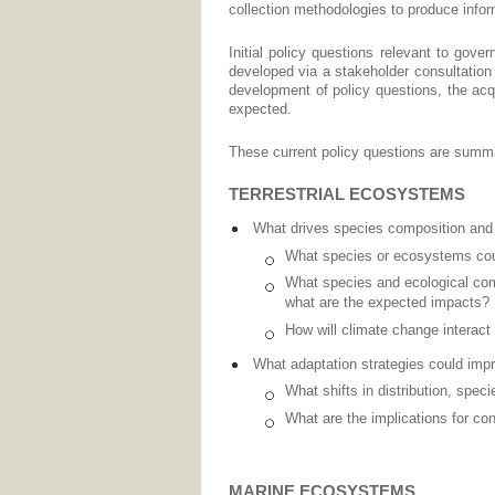
collection methodologies to produce inform
Initial policy questions relevant to go
developed via a stakeholder consultation 
development of policy questions, the acqu
expected.
These current policy questions are summa
TERRESTRIAL ECOSYSTEMS
What drives species composition and 
What species or ecosystems could
What species and ecological com
what are the expected impacts?
How will climate change interact
What adaptation strategies could imp
What shifts in distribution, spe
What are the implications for co
MARINE ECOSYSTEMS