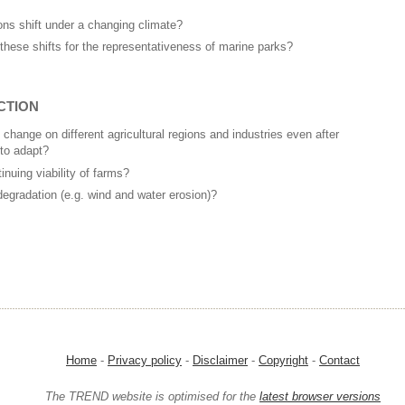
ions shift under a changing climate?
 these shifts for the representativeness of marine parks?
CTION
 change on different agricultural regions and industries even after
 to adapt?
inuing viability of farms?
degradation (e.g. wind and water erosion)?
Home
-
Privacy policy
-
Disclaimer
-
Copyright
-
Contact
The TREND website is optimised for the
latest browser versions