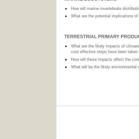
How will marine invertebrate distribut
What are the potential implications of
TERRESTRIAL PRIMARY PRODU
What are the likely impacts of climate
cost effective steps have been taken
How will these impacts affect the cont
What will be the likely environmental 