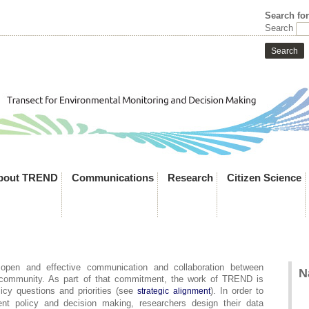
Search fo
Search
bout TREND
Communications
Research
Citizen Science
pen and effective communication and collaboration between
N
 community. As part of that commitment, the work of TREND is
licy questions and priorities (see
). In order to
strategic alignment
t policy and decision making, researchers design their data