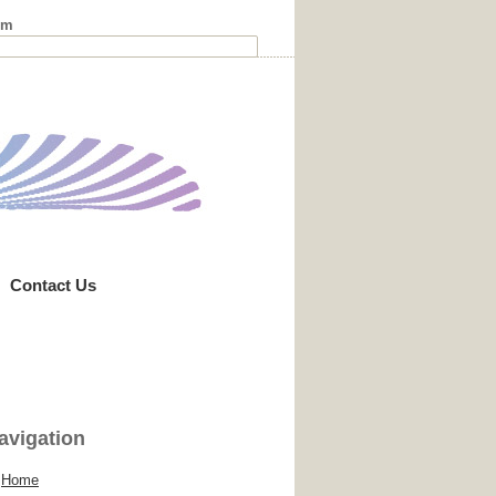
rm
Contact Us
avigation
Home