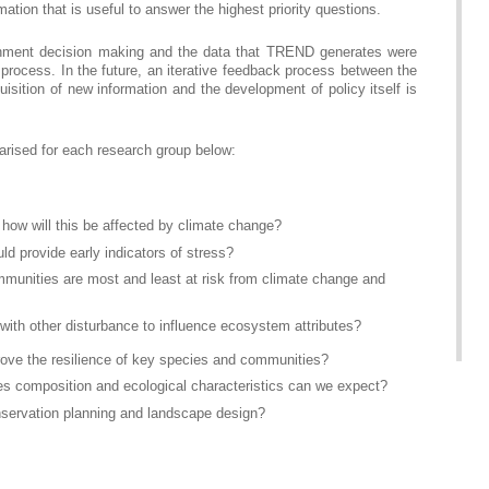
ation that is useful to answer the highest priority questions.
vernment decision making and the data that TREND generates were
process. In the future, an iterative feedback process between the
isition of new information and the development of policy itself is
rised for each research group below:
how will this be affected by climate change?
 provide early indicators of stress?
munities are most and least at risk from climate change and
 with other disturbance to influence ecosystem attributes?
rove the resilience of key species and communities?
cies composition and ecological characteristics can we expect?
nservation planning and landscape design?