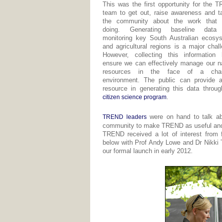
This was the first opportunity for the 
team to get out, raise awareness and ta
the community about the work that 
doing. Generating baseline data
monitoring key South Australian ecosy
and agricultural regions is a major chal
However, collecting this information 
ensure we can effectively manage our na
resources in the face of a chan
environment. The public can provide 
resource in generating this data throug
.
citizen science program
were on hand to talk abo
TREND leaders
community to make TREND as useful and 
TREND received a lot of interest from f
below with Prof Andy Lowe and Dr Nikki 
our formal launch in early 2012.