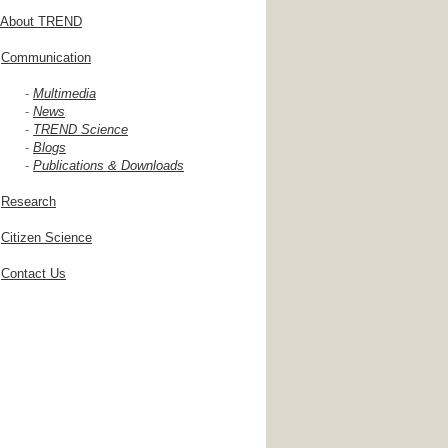
About TREND
Communication
-
Multimedia
-
News
-
TREND Science
-
Blogs
-
Publications & Downloads
Research
Citizen Science
Contact Us