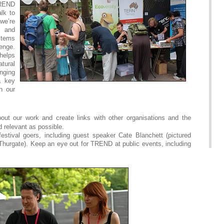
TREND
lk to
we’re
 and
stems
lenge.
helps
tural
ging
a key
h our
ut our work and create links with other organisations and the
relevant as possible.
estival goers, including guest speaker Cate Blanchett (pictured
Thurgate). Keep an eye out for TREND at public events, including