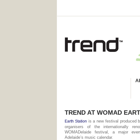
A
TREND AT WOMAD EART
is a new festival produced b
Earth Station
organisers of the internationally ren
WOMADelaide festival, a major eve
Adelaide’s music calendar.