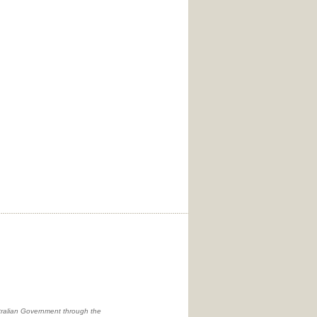
ralian Government through the