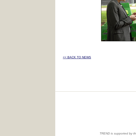
<< BACK TO NEWS
TREND is supported by th