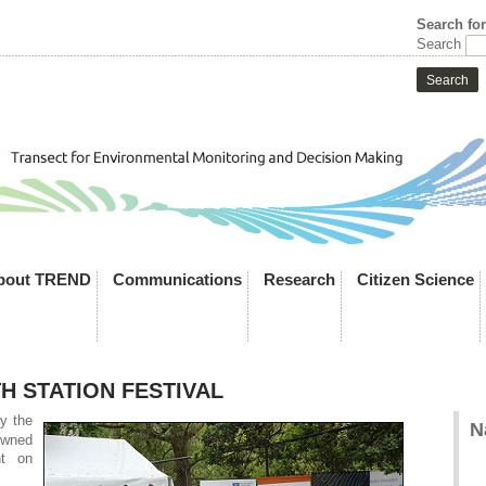
Search fo
Search
bout TREND
Communications
Research
Citizen Science
H STATION FESTIVAL
y the
N
owned
nt on