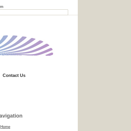
rm
Contact Us
avigation
Home