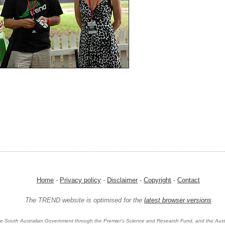
Home
-
Privacy policy
-
Disclaimer
-
Copyright
-
Contact
The TREND website is optimised for the
latest browser versions
e South Australian Government through the Premier’s Science and Research Fund, and the Aust