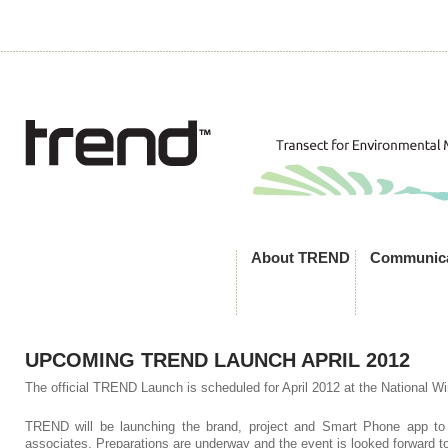
About TREND
Communica
UPCOMING TREND LAUNCH APRIL 2012
The official TREND Launch is scheduled for April 2012 at the National Wi
TREND will be launching the brand, project and Smart Phone app to
associates. Preparations are underway and the event is looked forward to