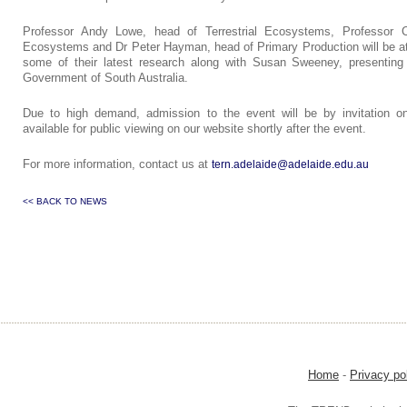
Professor Andy Lowe, head of Terrestrial Ecosystems, Professor 
Ecosystems and Dr Peter Hayman, head of Primary Production will be a
some of their latest research along with Susan Sweeney, presenting 
Government of South Australia.
Due to high demand, admission to the event will be by invitation on
available for public viewing on our website shortly after the event.
For more information, contact us at
tern.adelaide@adelaide.edu.au
<< BACK TO NEWS
Home
-
Privacy po