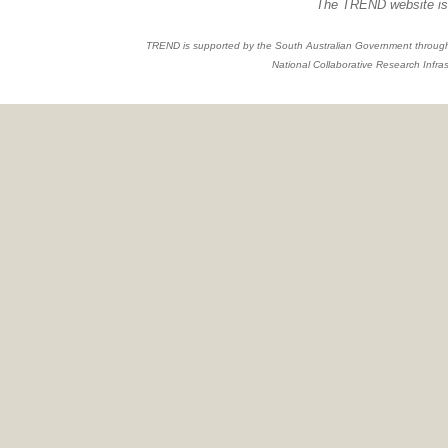
The TREND website is 
TREND is supported by the South Australian Government through
National Collaborative Research Infras