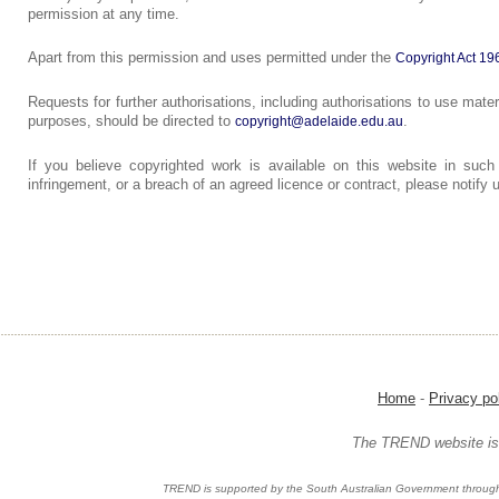
permission at any time.
Apart from this permission and uses permitted under the
Copyright Act 19
Requests for further authorisations, including authorisations to use mater
purposes, should be directed to
.
copyright@adelaide.edu.au
If you believe copyrighted work is available on this website in such
infringement, or a breach of an agreed licence or contract, please notify
Home
-
Privacy po
The TREND website is 
TREND is supported by the South Australian Government through