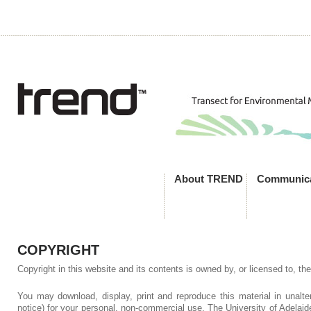
About TREND
Communica
COPYRIGHT
Copyright in this website and its contents is owned by, or licensed to, the
You may download, display, print and reproduce this material in unalte
notice) for your personal, non-commercial use. The University of Adelaid